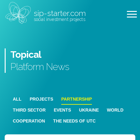
sip-starter.com
social investment projects
Topical
Platform
News
ALL
PROJECTS
PARTNERSHIP
THIRD SECTOR
EVENTS
UKRAINE
WORLD
COOPERATION
THE NEEDS OF UTC