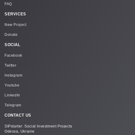
FAQ
level of human rights and the human development
index, interaction and cooperation of
SERVICES
representatives of the public, business and
government to ensure sustainable development
New Project
tions.This collaboration is designed to help attract
extrabudgetary resources sufficient to implement
Donate
ambitious social projects.
SOCIAL
Facebook
Twitter
Instagram
Youtube
LinkedIn
Telegram
CONTACT US
SIPstarter: Social Investment Projects
Odessa, Ukraine