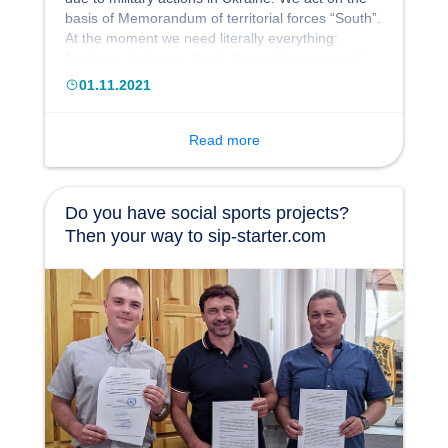
basis of Memorandum of territorial forces “South”.
At the moment we need literally everything:
furniture, stationery, food, thermal imagers and
night vision devices. The full list of our needs can
01.11.2021
be found on the project page https://sip-
starter.com/ua/projects/potrebi-pidrozdiliv-
odeskoji-teritorialnoji-oboroni
Read more
Do you have social sports projects?
Then your way to sip-starter.com