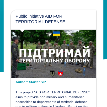
Public initiative AID FOR
TERRITORIAL DEFENSE
Author:
Starter SIP
This project "AID FOR TERRITORIAL DEFENSE"
aims to provide non military and humanitarian
necessities to departments of territorial defence
due to military actions in Ukraine. We act on the