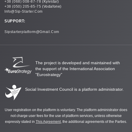
+38 (068) 008-87-78
(Kyivstar)
+38 (050) 205-85-75
(Vodafone)
Info@sip-Starter.com
SUPPORT:
Sipstarterplatform@gmail.com
The project is developed and maintained with
the support of the International Association
"Eurostrategy"
Social Investment Council is a platform administrator.
User registration on the platform is voluntary. The platform administrator does
not charge user fees for the use of platform services, unless otherwise
expressly stated in
This Agreement
, the additional agreements of the Parties.