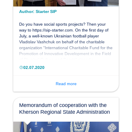
Author:
Starter SIP
Do you have social sports projects? Then your
way to https://sip-starter.com. On the first day of
July, a well-known Ukrainian football player
Vladislav Vashchuk on behalf of the charitable
organization “International Charitable Fund for the
Promotion of Innovative Development in the Field
of Physical Culture and Sports” signed a
memorandum of partnership with the Social
02.07.2020
Investment Council and the International
Association “Eurostrategy”, represented by the
heads of organizations - Sergey Sudnik and
Read more
Leonid Ihnatiev.
Memorandum of cooperation with the
Kherson Regional State Administration