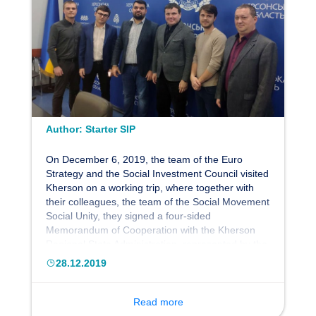
Author:
Starter SIP
On December 6, 2019, the team of the Euro
Strategy and the Social Investment Council visited
Kherson on a working trip, where together with
their colleagues, the team of the Social Movement
Social Unity, they signed a four-sided
Memorandum of Cooperation with the Kherson
Regional State Administration, represented by the
chairman of the Kherson Regional State
28.12.2019
Administration Yuri Gusev. The memorandum was
signed as part of the development of public-civil
partnerships to promote the reform and
Read more
development of the social and economic sectors,