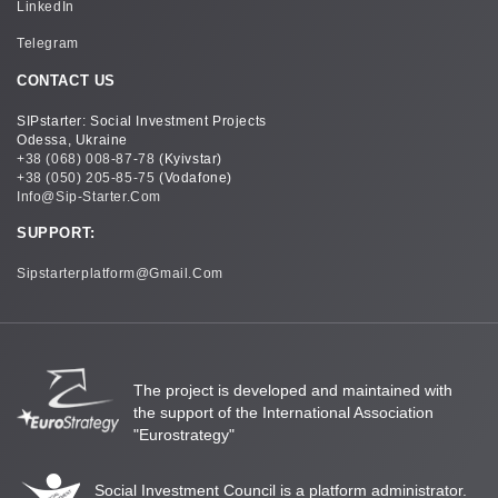
LinkedIn
Telegram
CONTACT US
SIPstarter: Social Investment Projects
Odessa, Ukraine
+38 (068) 008-87-78
(Kyivstar)
+38 (050) 205-85-75
(Vodafone)
Info@sip-Starter.com
SUPPORT:
Sipstarterplatform@gmail.com
The project is developed and maintained with
the support of the International Association
"Eurostrategy"
Social Investment Council is a platform administrator.