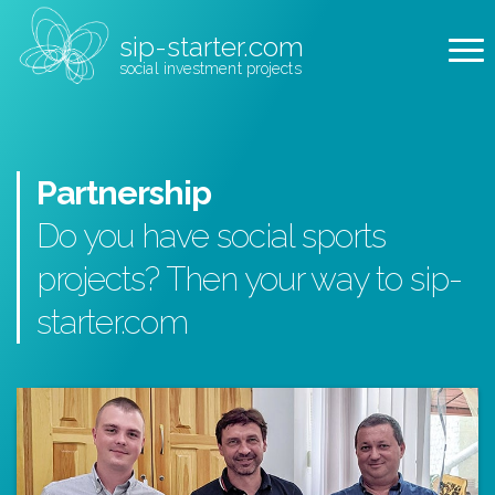
sip-starter.com
social investment projects
Partnership
Do you have social sports
projects? Then your way to sip-
starter.com