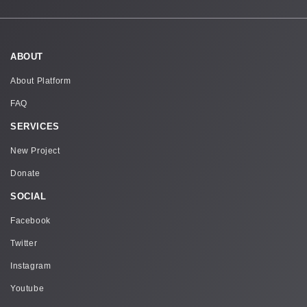
ABOUT
About Platform
FAQ
SERVICES
New Project
Donate
SOCIAL
Facebook
Twitter
Instagram
Youtube