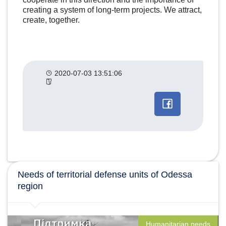
creating a system of long-term projects. We attract,
create, together.
2020-07-03 13:51:06
Другие
категории
новостей
Needs of territorial defense units of Odessa
region
Humanitarian needs