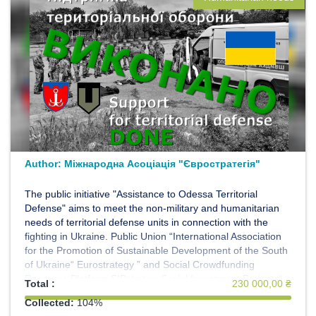
Author:
Міжнародна Асоціація "Євростратегія"
The public initiative "Assistance to Odessa Territorial
Defense" aims to meet the non-military and humanitarian
needs of territorial defense units in connection with the
fighting in Ukraine. Public Union “International Association
for the Promotion of Sustainable Development of the South
of Ukraine“ Eurostrategy ” and Social Crowdfunding
Resource Platform SIPstarter: Social Investment Projects”
Total :
230 000,00 ₴
invites everyone to join the initiative. We act on the basis of
Collected:
104%
the Memorandum with the Territorial Defense Forces