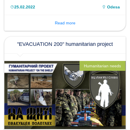
"South".
25.02.2022
Odesa
Read more
"EVACUATION 200" humanitarian project
Humanitarian needs