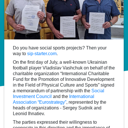
Do you have social sports projects? Then your
way to
sip-starter.com
.
On the first day of July, a well-known Ukrainian
football player Vladislav Vashchuk on behalf of the
charitable organization “International Charitable
Fund for the Promotion of Innovative Development
in the Field of Physical Culture and Sports” signed
a memorandum of partnership with the
Social
Investment Council
and the
International
Association “Eurostrategy”
, represented by the
heads of organizations - Sergey Sudnik and
Leonid Ihnatiev.
The parties expressed their willingness to
cooperate in this direction and the importance of