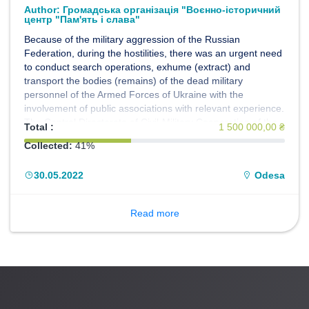
Author:
Громадська організація "Воєнно-історичний
центр "Пам'ять і слава"
Because of the military aggression of the Russian
Federation, during the hostilities, there was an urgent need
to conduct search operations, exhume (extract) and
transport the bodies (remains) of the dead military
personnel of the Armed Forces of Ukraine with the
involvement of public associations with relevant experience.
The Central Directorate of Civil-Military Cooperation of the
Total :
1 500 000,00 ₴
General Staff of the Armed Forces of Ukraine, within the
Collected:
41%
framework of the implementation of the Humanitarian
Project of the Armed Forces of Ukraine "EVACUATION
30.05.2022
Odesa
200", decided to propose, on a gratuitous basis, to use the
forces and means of the Public Organization "Military
Historical Center" Memory and Glory "to fulfill the set tasks.
Read more
The members of the Center decided to join the
Humanitarian project of the Armed Forces of Ukraine
"EVACUATION 200".