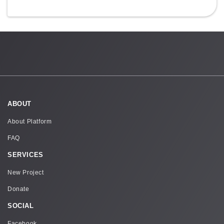
ABOUT
About Platform
FAQ
SERVICES
New Project
Donate
SOCIAL
Facebook