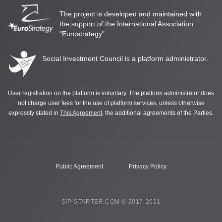
The project is developed and maintained with
the support of the International Association
"Eurostrategy"
Social Investment Council is a platform administrator.
User registration on the platform is voluntary. The platform administrator does
not charge user fees for the use of platform services, unless otherwise
expressly stated in
This Agreement
, the additional agreements of the Parties.
Public Agreement
Privacy Policy
SIP-STARTER.COM © 2017-2021