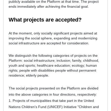
publicly available on the Platform at that time. The project
ends immediately after achieving the financial goal.
What projects are accepted?
At the moment, only socially significant projects aimed at
improving the social sphere, expanding and modernizing
social infrastructure are accepted for consideration.
We distinguish the following categories of projects on the
Platform: social infrastructure; inclusion; family, childhood,
youth and sports; healthcare education; ecology; human
rights; people with disabilities people without permanent
residence; elderly people.
The social projects presented on the Platform are divided
into the above categories in four directions, respectively:
1. Projects of municipalities that take part in the United
Nations Children's Fund (UNICEF) Initiative "Children and