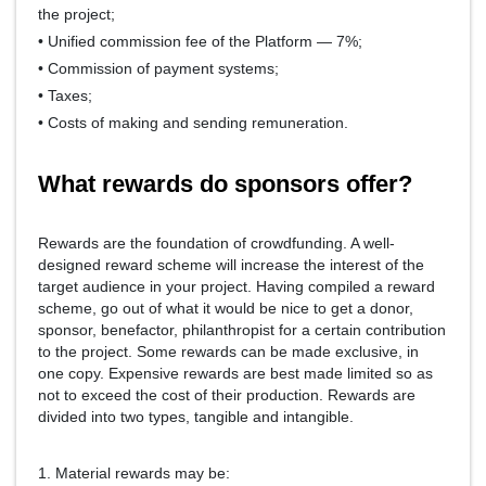
the project;
• Unified commission fee of the Platform — 7%;
• Commission of payment systems;
• Taxes;
• Costs of making and sending remuneration.
What rewards do sponsors offer?
Rewards are the foundation of crowdfunding. A well-
designed reward scheme will increase the interest of the
target audience in your project. Having compiled a reward
scheme, go out of what it would be nice to get a donor,
sponsor, benefactor, philanthropist for a certain contribution
to the project. Some rewards can be made exclusive, in
one copy. Expensive rewards are best made limited so as
not to exceed the cost of their production. Rewards are
divided into two types, tangible and intangible.
1. Material rewards may be: