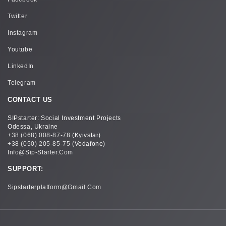
Twitter
Instagram
Youtube
LinkedIn
Telegram
CONTACT US
SIPstarter: Social Investment Projects
Odessa, Ukraine
+38 (068) 008-87-78
(Kyivstar)
+38 (050) 205-85-75
(Vodafone)
Info@sip-Starter.com
SUPPORT:
Sipstarterplatform@gmail.com