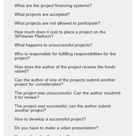
What are the project financing systems?
What projects are accepted?
What projects are not allowed to participate?
How much does it cost to place a project on the
SIPstarter Platform?
What happens to unsuccessful projects?
Who is responsible for fulfilling responsibilities for the
project?
How does the author of the project receive the funds
raised?
Can the author of one of the projects submit another
project for consideration?
The project was unsuccessful. Can the author resubmit
it for review?
The project was successful; can the author submit
another project?
How to develop a successful project?
Do you have to make a video presentation?