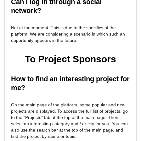
Can I log in through a social
network?
Not at the moment. This is due to the specifics of the
platform. We are considering a scenario in which such an
opportunity appears in the future.
To Project Sponsors
How to find an interesting project for
me?
On the main page of the platform, some popular and new
projects are displayed. To access the full list of projects, go
to the “Projects” tab at the top of the main page. Then,
select an interesting category and / or city for you. You can
also use the search bar at the top of the main page, and
find the project by name or topic.