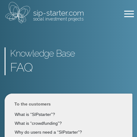
sip-starter.com
social investment projects
Knowledge Base
FAQ
To the customers
What is “SIPstarter”?
What is “crowdfunding”?
Why do users need a “SIPstarter”?