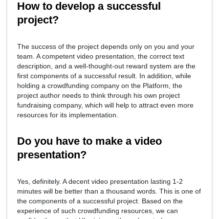
How to develop a successful
project?
The success of the project depends only on you and your
team. A competent video presentation, the correct text
description, and a well-thought-out reward system are the
first components of a successful result. In addition, while
holding a crowdfunding company on the Platform, the
project author needs to think through his own project
fundraising company, which will help to attract even more
resources for its implementation.
Do you have to make a video
presentation?
Yes, definitely. A decent video presentation lasting 1-2
minutes will be better than a thousand words. This is one of
the components of a successful project. Based on the
experience of such crowdfunding resources, we can