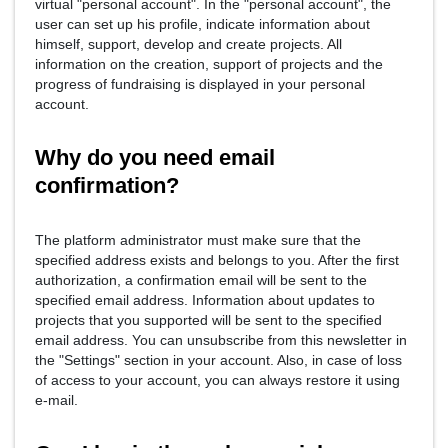
virtual "personal account". In the "personal account", the
user can set up his profile, indicate information about
himself, support, develop and create projects. All
information on the creation, support of projects and the
progress of fundraising is displayed in your personal
account.
Why do you need email
confirmation?
The platform administrator must make sure that the
specified address exists and belongs to you. After the first
authorization, a confirmation email will be sent to the
specified email address. Information about updates to
projects that you supported will be sent to the specified
email address. You can unsubscribe from this newsletter in
the "Settings" section in your account. Also, in case of loss
of access to your account, you can always restore it using
e-mail.