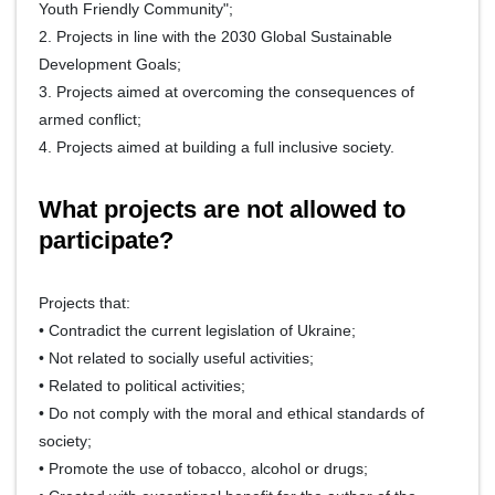
Youth Friendly Community";
2. Projects in line with the 2030 Global Sustainable
Development Goals;
3. Projects aimed at overcoming the consequences of
armed conflict;
4. Projects aimed at building a full inclusive society.
What projects are not allowed to
participate?
Projects that:
• Contradict the current legislation of Ukraine;
• Not related to socially useful activities;
• Related to political activities;
• Do not comply with the moral and ethical standards of
society;
• Promote the use of tobacco, alcohol or drugs;