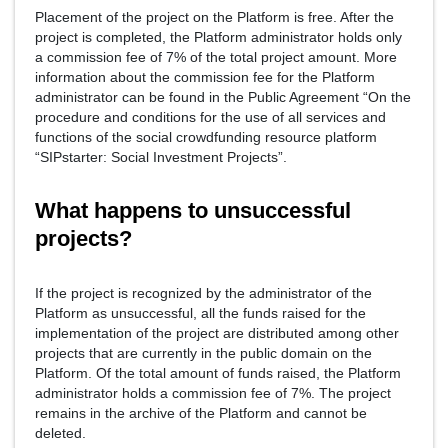
Placement of the project on the Platform is free. After the
project is completed, the Platform administrator holds only
a commission fee of 7% of the total project amount. More
information about the commission fee for the Platform
administrator can be found in the Public Agreement “On the
procedure and conditions for the use of all services and
functions of the social crowdfunding resource platform
“SIPstarter: Social Investment Projects”.
What happens to unsuccessful
projects?
If the project is recognized by the administrator of the
Platform as unsuccessful, all the funds raised for the
implementation of the project are distributed among other
projects that are currently in the public domain on the
Platform. Of the total amount of funds raised, the Platform
administrator holds a commission fee of 7%. The project
remains in the archive of the Platform and cannot be
deleted.