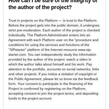
How can I be sure of the integrity of
the author of the project?
Trust in projects on the Platform — is trust in the Platform.
Before the project gets into the public domain, it undergoes
strict pre-moderation. Each author of the project is checked
individually. The Platform Administrator enters into an
Agreement with each Platform user on the “procedure and
conditions for using the services and functions of the
“SIPstarter” platform of the Internet resource www.sip-
starter.com. You can independently study the information
provided by the author of the project: watch a video in
which the author talks about himself and his work. Pay
attention to the portfolio, accounts on social networks, links
and other projects. If you notice a violation of copyright or
the Public Agreement, please let us know via the feedback
form. Your consent to participate in the financing of the
Project is confirmed by registering on the Platform,
accepting consent to join the project terms, and depositing
funds to the project account.