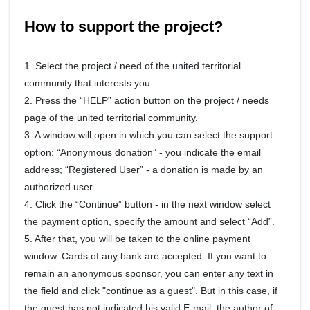
How to support the project?
1. Select the project / need of the united territorial
community that interests you.
2. Press the “HELP” action button on the project / needs
page of the united territorial community.
3. A window will open in which you can select the support
option: “Anonymous donation” - you indicate the email
address; “Registered User” - a donation is made by an
authorized user.
4. Click the “Continue” button - in the next window select
the payment option, specify the amount and select “Add”.
5. After that, you will be taken to the online payment
window. Cards of any bank are accepted. If you want to
remain an anonymous sponsor, you can enter any text in
the field and click "continue as a guest". But in this case, if
the guest has not indicated his valid E-mail, the author of