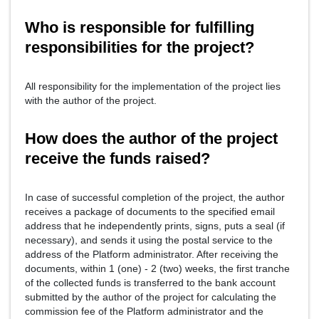
Who is responsible for fulfilling
responsibilities for the project?
All responsibility for the implementation of the project lies
with the author of the project.
How does the author of the project
receive the funds raised?
In case of successful completion of the project, the author
receives a package of documents to the specified email
address that he independently prints, signs, puts a seal (if
necessary), and sends it using the postal service to the
address of the Platform administrator. After receiving the
documents, within 1 (one) - 2 (two) weeks, the first tranche
of the collected funds is transferred to the bank account
submitted by the author of the project for calculating the
commission fee of the Platform administrator and the