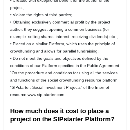
• Created with exceptional benefit for the author of the
project;
• Violate the rights of third parties;
• Obtaining exclusively commercial profit by the project
author, they suggest opening a common business (for
example: selling shares, interest, receiving dividends) etc..;
• Placed on a similar Platform, which uses the principle of
crowdfunding and allows for parallel fundraising;
• Do not meet the goals and objectives defined by the
conditions of our Platform specified in the Public Agreement
“On the procedure and conditions for using all the services
and functions of the social crowdfunding resource platform
“SIPstarter: Social Investment Projects” of the Internet
resource www.sip-starter.com.
How much does it cost to place a
project on the SIPstarter Platform?