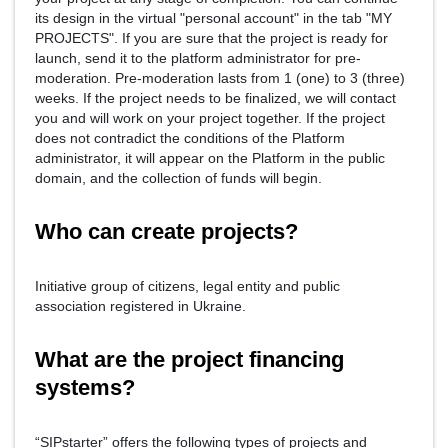
its design in the virtual "personal account" in the tab "MY
PROJECTS". If you are sure that the project is ready for
launch, send it to the platform administrator for pre-
moderation. Pre-moderation lasts from 1 (one) to 3 (three)
weeks. If the project needs to be finalized, we will contact
you and will work on your project together. If the project
does not contradict the conditions of the Platform
administrator, it will appear on the Platform in the public
domain, and the collection of funds will begin.
Who can create projects?
Initiative group of citizens, legal entity and public
association registered in Ukraine.
What are the project financing
systems?
“SIPstarter” offers the following types of projects and