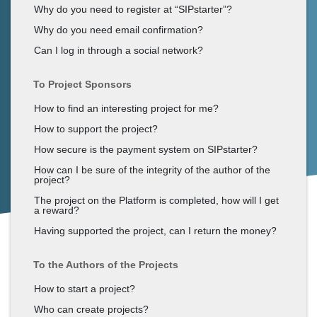
Why do you need to register at “SIPstarter”?
Why do you need email confirmation?
Can I log in through a social network?
To Project Sponsors
How to find an interesting project for me?
How to support the project?
How secure is the payment system on SIPstarter?
How can I be sure of the integrity of the author of the
project?
The project on the Platform is completed, how will I get
a reward?
Having supported the project, can I return the money?
To the Authors of the Projects
How to start a project?
Who can create projects?