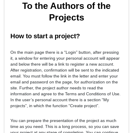
To the Authors of the
Projects
How to start a project?
On the main page there is a “Login” button, after pressing
it, a window for entering your personal account will appear
and below there will be a link to register a new account.
After registration, confirmation will be sent to the indicated
email. You must follow the link in the letter and enter your
email and password on the page, for authorization on the
site. Further, the project author needs to read the
information and agree to the Terms and Conditions of Use.
In the user’s personal account there is a section “My
projects”, in which the function “Create project”.
You can prepare the presentation of the project as much
time as you need. This is a long process, so you can save
your project at any stage of completion. You can continue