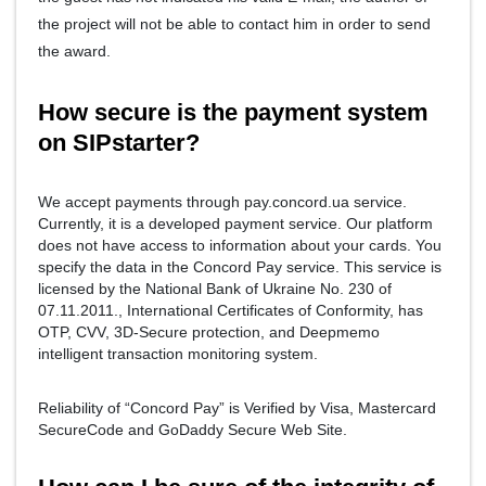
the project will not be able to contact him in order to send
the award.
How secure is the payment system
on SIPstarter?
We accept payments through pay.concord.ua service.
Currently, it is a developed payment service. Our platform
does not have access to information about your cards. You
specify the data in the Concord Pay service. This service is
licensed by the National Bank of Ukraine No. 230 of
07.11.2011., International Certificates of Conformity, has
OTP, CVV, 3D-Secure protection, and Deepmemo
intelligent transaction monitoring system.
Reliability of “Concord Pay” is Verified by Visa, Mastercard
SecureCode and GoDaddy Secure Web Site.