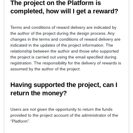
The project on the Platform is
completed, how will I get a reward?
Terms and conditions of reward delivery are indicated by
the author of the project during the design process. Any
changes in the terms and conditions of reward delivery are
indicated in the updates of the project information. The
relationship between the author and those who supported
the project is carried out using the email specified during
registration. The responsibility for the delivery of rewards is
assumed by the author of the project.
Having supported the project, can I
return the money?
Users are not given the opportunity to return the funds
provided to the project account of the administrator of the
“Platform”.