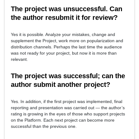
The project was unsuccessful. Can
the author resubmit it for review?
Yes it is possible. Analyze your mistakes, change and
supplement the Project, work more on popularization and
distribution channels. Perhaps the last time the audience
was not ready for your project, but now it is more than
relevant.
The project was successful; can the
author submit another project?
Yes. In addition, if the first project was implemented, final
reporting and presentation was carried out — the author’s
rating is growing in the eyes of those who support projects
on the Platform. Each next project can become more
successful than the previous one.