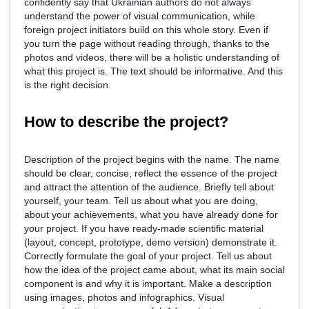
confidently say that Ukrainian authors do not always
understand the power of visual communication, while
foreign project initiators build on this whole story. Even if
you turn the page without reading through, thanks to the
photos and videos, there will be a holistic understanding of
what this project is. The text should be informative. And this
is the right decision.
How to describe the project?
Description of the project begins with the name. The name
should be clear, concise, reflect the essence of the project
and attract the attention of the audience. Briefly tell about
yourself, your team. Tell us about what you are doing,
about your achievements, what you have already done for
your project. If you have ready-made scientific material
(layout, concept, prototype, demo version) demonstrate it.
Correctly formulate the goal of your project. Tell us about
how the idea of the project came about, what its main social
component is and why it is important. Make a description
using images, photos and infographics. Visual