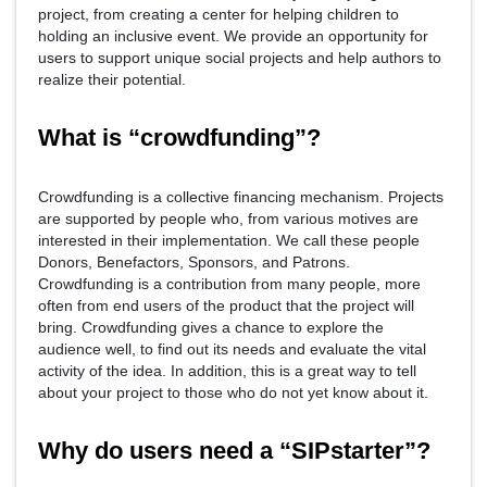
project, from creating a center for helping children to
holding an inclusive event. We provide an opportunity for
users to support unique social projects and help authors to
realize their potential.
What is “crowdfunding”?
Crowdfunding is a collective financing mechanism. Projects
are supported by people who, from various motives are
interested in their implementation. We call these people
Donors, Benefactors, Sponsors, and Patrons.
Crowdfunding is a contribution from many people, more
often from end users of the product that the project will
bring. Crowdfunding gives a chance to explore the
audience well, to find out its needs and evaluate the vital
activity of the idea. In addition, this is a great way to tell
about your project to those who do not yet know about it.
Why do users need a “SIPstarter”?