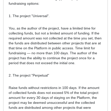
fundraising options:
1. The project "Universal".
You, as the author of the project, have a limited time for
collecting funds, but not a limited amount of funding. If the
required amount was not collected at the time you set, then
the funds are distributed between other projects that are at
that time on the Platform in public access. Time limit for
fundraising — no more than 100 days. The author of the
project has the ability to continue the project once for a
period that does not exceed the initial one.
2. The project "Perpetual"
Raise funds without restrictions in 100 days. If the amount
of collected funds does not exceed 5% of the total project
amount for every 30 days of staying on the Platform, the
project may be deemed unsuccessful and the collected
funds are distributed among other projects that were