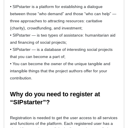
• SIPstarter is a platform for establishing a dialogue
between those “who demand” and those “who can help” —
three approaches to attracting resources: caritative
(charity), crowdfunding, and investment;
• SIPstarter — is two types of assistance: humanitarian aid
and financing of social projects;
• SIPstarter — is a database of interesting social projects
that you can become a part of;
• You can become the owner of the unique tangible and
intangible things that the project authors offer for your
contribution.
Why do you need to register at
“SIPstarter”?
Registration is needed to get the user access to all services
and functions of the platform. Each registered user has a