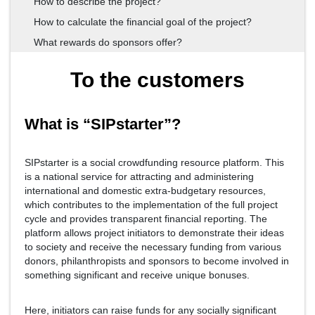
How to describe the project?
How to calculate the financial goal of the project?
What rewards do sponsors offer?
To the customers
What is “SIPstarter”?
SIPstarter is a social crowdfunding resource platform. This
is a national service for attracting and administering
international and domestic extra-budgetary resources,
which contributes to the implementation of the full project
cycle and provides transparent financial reporting. The
platform allows project initiators to demonstrate their ideas
to society and receive the necessary funding from various
donors, philanthropists and sponsors to become involved in
something significant and receive unique bonuses.
Here, initiators can raise funds for any socially significant