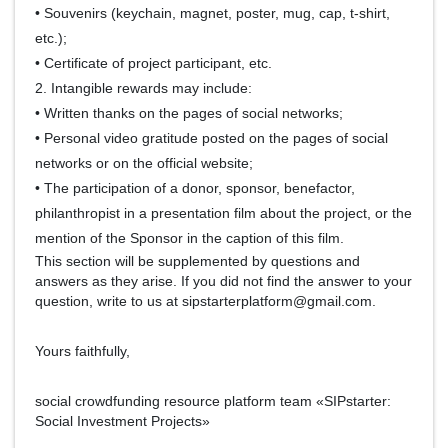
• Souvenirs (keychain, magnet, poster, mug, cap, t-shirt,
etc.);
• Certificate of project participant, etc.
2. Intangible rewards may include:
• Written thanks on the pages of social networks;
• Personal video gratitude posted on the pages of social
networks or on the official website;
• The participation of a donor, sponsor, benefactor,
philanthropist in a presentation film about the project, or the
mention of the Sponsor in the caption of this film.
This section will be supplemented by questions and
answers as they arise. If you did not find the answer to your
question, write to us at sipstarterplatform@gmail.com.
Yours faithfully,
social crowdfunding resource platform team «SIPstarter:
Social Investment Projects»