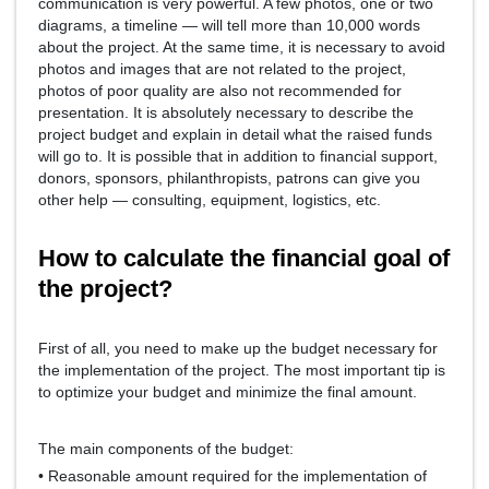
communication is very powerful. A few photos, one or two
diagrams, a timeline — will tell more than 10,000 words
about the project. At the same time, it is necessary to avoid
photos and images that are not related to the project,
photos of poor quality are also not recommended for
presentation. It is absolutely necessary to describe the
project budget and explain in detail what the raised funds
will go to. It is possible that in addition to financial support,
donors, sponsors, philanthropists, patrons can give you
other help — consulting, equipment, logistics, etc.
How to calculate the financial goal of
the project?
First of all, you need to make up the budget necessary for
the implementation of the project. The most important tip is
to optimize your budget and minimize the final amount.
The main components of the budget:
• Reasonable amount required for the implementation of