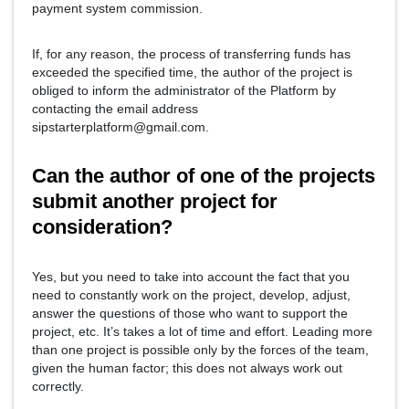
payment system commission.
If, for any reason, the process of transferring funds has
exceeded the specified time, the author of the project is
obliged to inform the administrator of the Platform by
contacting the email address
sipstarterplatform@gmail.com.
Can the author of one of the projects
submit another project for
consideration?
Yes, but you need to take into account the fact that you
need to constantly work on the project, develop, adjust,
answer the questions of those who want to support the
project, etc. It’s takes a lot of time and effort. Leading more
than one project is possible only by the forces of the team,
given the human factor; this does not always work out
correctly.