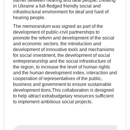
barrier between hearing and deaf people, creating
in Ukraine a full-fledged friendly social and
infrastructural environment for deaf and hard of
hearing people.
The memorandum was signed as part of the
development of public-civil partnerships to
promote the reform and development of the social
and economic sectors, the introduction and
development of innovative tools and mechanisms
for social investment, the development of social
entrepreneurship and the social infrastructure of
the region, to increase the level of human rights
and the human development index, interaction and
cooperation of representatives of the public,
business and government to ensure sustainable
development tions.This collaboration is designed
to help attract extrabudgetary resources sufficient
to implement ambitious social projects.