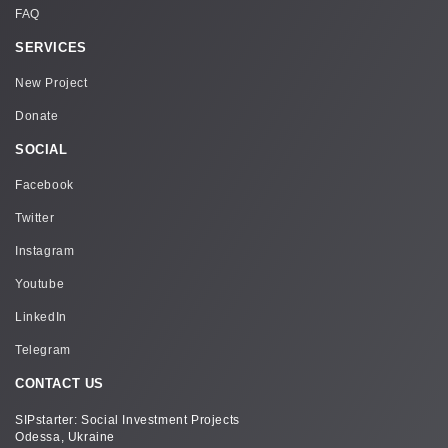
FAQ
SERVICES
New Project
Donate
SOCIAL
Facebook
Twitter
Instagram
Youtube
LinkedIn
Telegram
CONTACT US
SIPstarter: Social Investment Projects
Odessa, Ukraine