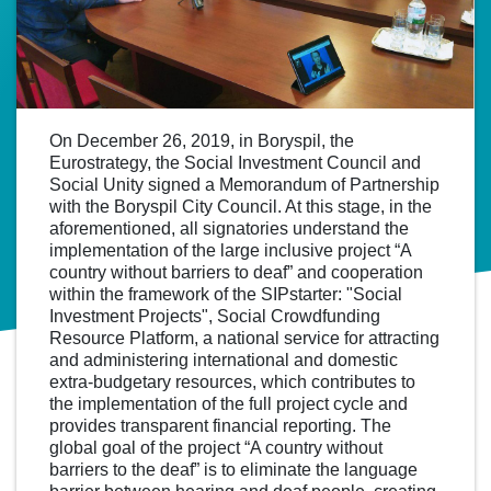
On December 26, 2019, in Boryspil, the
Eurostrategy, the Social Investment Council and
Social Unity signed a Memorandum of Partnership
with the Boryspil City Council. At this stage, in the
aforementioned, all signatories understand the
implementation of the large inclusive project “A
country without barriers to deaf” and cooperation
within the framework of the SIPstarter: "Social
Investment Projects", Social Crowdfunding
Resource Platform, a national service for attracting
and administering international and domestic
extra-budgetary resources, which contributes to
the implementation of the full project cycle and
provides transparent financial reporting. The
global goal of the project “A country without
barriers to the deaf” is to eliminate the language