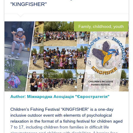
"KINGFISHER"
Family, childhood, youth
Author:
Міжнародна Асоціація "Євростратегія"
Children's Fishing Festival “KINGFISHER” is a one-day
inclusive outdoor event with elements of psychological
relaxation in the format of a fishing festival for children aged
7 to 17, including children from families in difficult life
circumstances and children with disabilities. A barrier-free