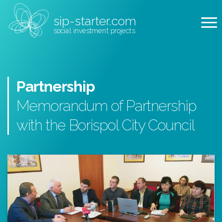
sip-starter.com
social investment projects
Partnership
Memorandum of Partnership
with the Borispol City Council