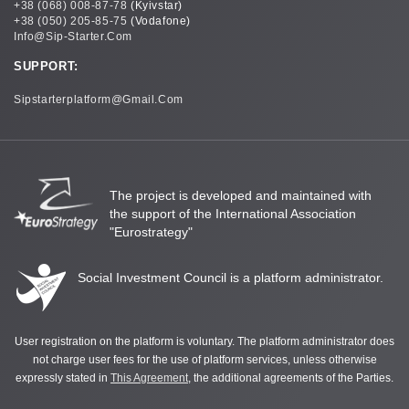
+38 (068) 008-87-78
(Kyivstar)
+38 (050) 205-85-75
(Vodafone)
Info@sip-Starter.com
SUPPORT:
Sipstarterplatform@gmail.com
The project is developed and maintained with
the support of the International Association
"Eurostrategy"
Social Investment Council is a platform administrator.
User registration on the platform is voluntary. The platform administrator does
not charge user fees for the use of platform services, unless otherwise
expressly stated in
This Agreement
, the additional agreements of the Parties.