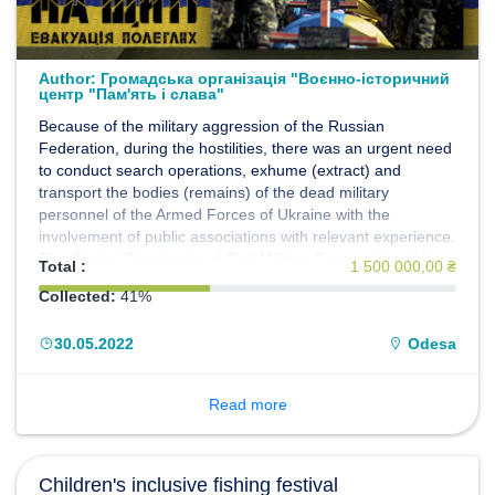
Author:
Громадська організація "Воєнно-історичний
центр "Пам'ять і слава"
Because of the military aggression of the Russian
Federation, during the hostilities, there was an urgent need
to conduct search operations, exhume (extract) and
transport the bodies (remains) of the dead military
personnel of the Armed Forces of Ukraine with the
involvement of public associations with relevant experience.
The Central Directorate of Civil-Military Cooperation of the
Total :
1 500 000,00 ₴
General Staff of the Armed Forces of Ukraine, within the
Collected:
41%
framework of the implementation of the Humanitarian
Project of the Armed Forces of Ukraine "EVACUATION
30.05.2022
Odesa
200", decided to propose, on a gratuitous basis, to use the
forces and means of the Public Organization "Military
Historical Center" Memory and Glory "to fulfill the set tasks.
Read more
The members of the Center decided to join the
Humanitarian project of the Armed Forces of Ukraine
"EVACUATION 200".
Children's inclusive fishing festival