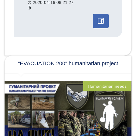
2020-04-16 08:21:27
Другие
категории
новостей
"EVACUATION 200" humanitarian project
Humanitarian needs