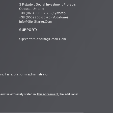
SIPstarter: Social Investment Projects
Odessa, Ukraine
+38 (068) 008-87-78
(Kyivstar)
+38 (050) 205-85-75
(Vodafone)
Info@sip-Starter.com
SUPPORT:
Sipstarterplatform@gmail.com
cil is a platform administrator.
therwise expressly stated in
This Agreement
, the additional