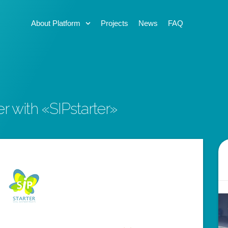
About Platform
Projects
News
FAQ
er with «SIPstarter»