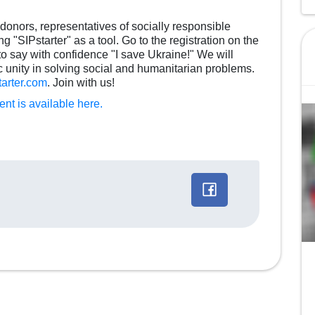
onors, representatives of socially responsible
 "SIPstarter" as a tool. Go to the registration on the
 to say with confidence "I save Ukraine!" We will
 unity in solving social and humanitarian problems.
tarter.com
. Join with us!
nt is available here.