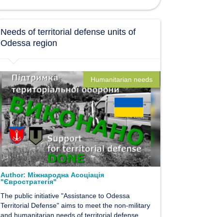
Needs of territorial defense units of
Odessa region
Humanitarian needs
Author:
Міжнародна Асоціація
"Євростратегія"
The public initiative "Assistance to Odessa
Territorial Defense" aims to meet the non-military
and humanitarian needs of territorial defense