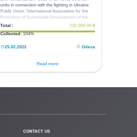
units in connection with the fighting in Ukraine.
Public Union “International Association for the
Promotion of Sustainable Development of the
South of Ukraine“ Eurostrategy ” and Social
Total :
230 000,00 ₴
Crowdfunding Resource Platform SIPstarter:
Collected:
104%
Social Investment Projects” invites everyone to
join the initiative. We act on the basis of the
25.02.2022
Odesa
Memorandum with the Territorial Defense Forces
"South".
Read more
CONTACT US