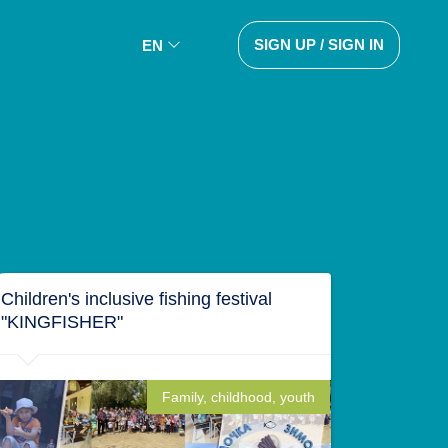
SIGN UP / SIGN IN
EN
Children's inclusive fishing festival
"KINGFISHER"
Family, childhood, youth