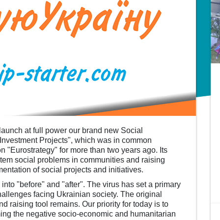
launch at full power our brand new Social
l Investment Projects", which was in common
n "Eurostrategy" for more than two years ago. Its
stem social problems in communities and raising
ntation of social projects and initiatives.
to "before" and "after". The virus has set a primary
challenges facing Ukrainian society. The original
d raising tool remains. Our priority for today is to
ing the negative socio-economic and humanitarian