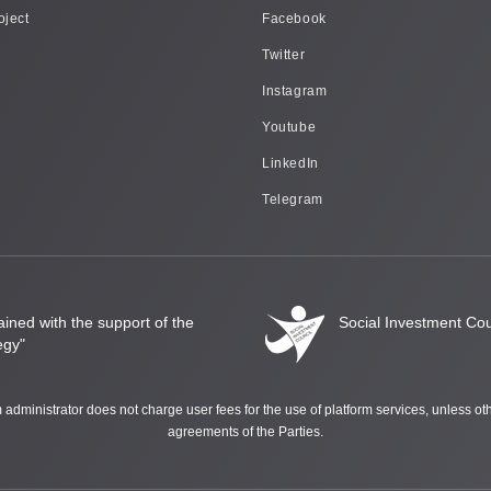
oject
Facebook
Twitter
Instagram
Youtube
LinkedIn
Telegram
ined with the support of the
Social Investment Coun
egy"
rm administrator does not charge user fees for the use of platform services, unless o
agreements of the Parties.