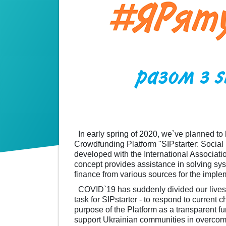
In early spring of 2020, we`ve planned to 
Crowdfunding Platform "SIPstarter: Socia
developed with the International Associatio
concept provides assistance in solving sy
finance from various sources for the impleme
COVID`19 has suddenly divided our lives in
task for SIPstarter - to respond to current 
purpose of the Platform as a transparent fun
support Ukrainian communities in overcom