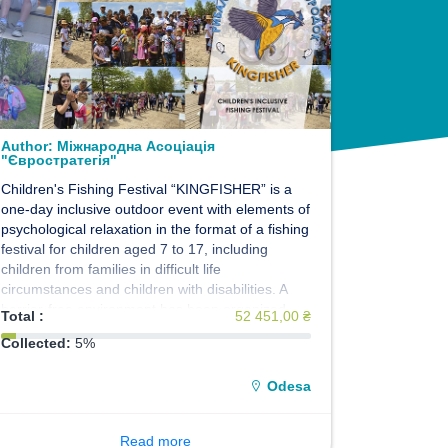
Author:
Міжнародна Асоціація
"Євростратегія"
Children's Fishing Festival “KINGFISHER” is a
one-day inclusive outdoor event with elements of
psychological relaxation in the format of a fishing
festival for children aged 7 to 17, including
children from families in difficult life
circumstances and children with disabilities. A
barrier-free environment has been organized,
Total :
52 451,00 ₴
assistance from professional instructors,
Collected:
5%
professional fishing equipment and a unique
concept of the event will provide an opportunity
Odesa
for children not only to take part in float fishing,
but also to relax in nature. The event is designed
for the participation of 40 children.
Read more