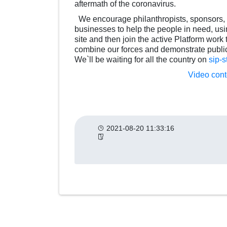
aftermath of the coronavirus.
We encourage philanthropists, sponsors, d
businesses to help the people in need, using
site and then join the active Platform work
combine our forces and demonstrate public
We`ll be waiting for all the country on
sip-s
Video conte
2021-08-20 11:33:16
Другие
категории
новостей