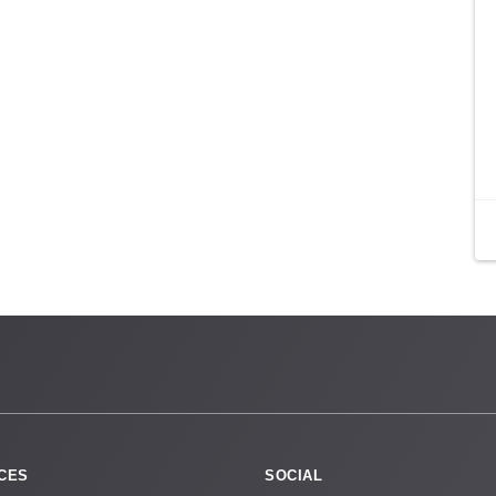
CES
SOCIAL