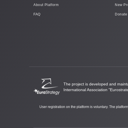
About Platform
New Pr
FAQ
Donate
The project is developed and mainta
International Association "Eurostrat
User registration on the platform is voluntary. The platfo