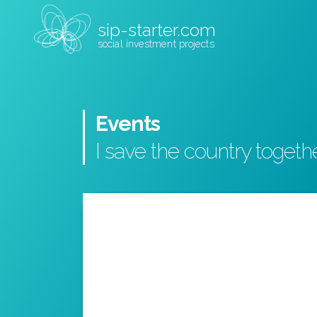
sip-starter.com
social investment projects
Events
I save the country togeth