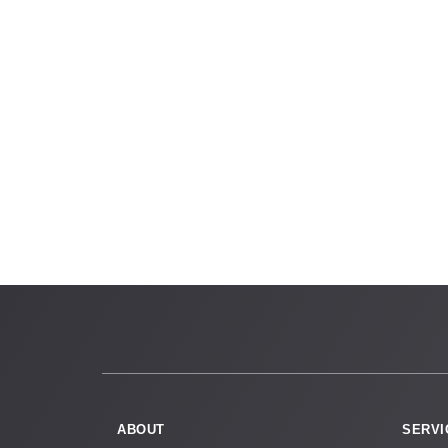
ABOUT
SERVI