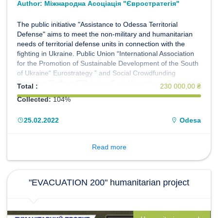
Author:
Міжнародна Асоціація "Євростратегія"
The public initiative "Assistance to Odessa Territorial
Defense" aims to meet the non-military and humanitarian
needs of territorial defense units in connection with the
fighting in Ukraine. Public Union “International Association
for the Promotion of Sustainable Development of the South
of Ukraine“ Eurostrategy ” and Social Crowdfunding
Resource Platform SIPstarter: Social Investment Projects”
Total :
230 000,00 ₴
invites everyone to join the initiative. We act on the basis of
Collected:
104%
the Memorandum with the Territorial Defense Forces
"South".
25.02.2022
Odesa
Read more
"EVACUATION 200" humanitarian project