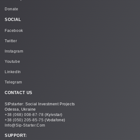
Donate
SOCIAL
Facebook
Twitter
Instagram
Youtube
LinkedIn
Telegram
CONTACT US
SIPstarter: Social Investment Projects
Odessa, Ukraine
+38 (068) 008-87-78
(Kyivstar)
+38 (050) 205-85-75
(Vodafone)
Info@sip-Starter.com
SUPPORT: