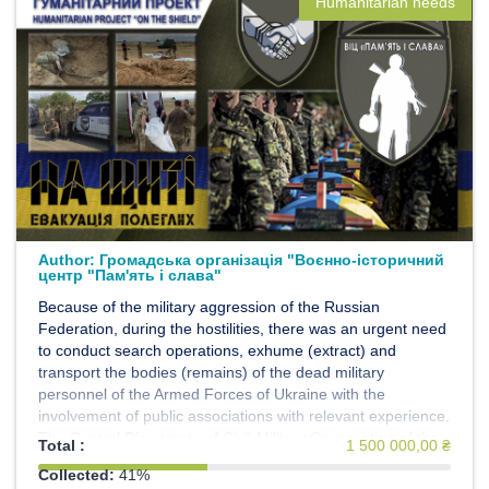
Humanitarian needs
Author:
Громадська організація "Воєнно-історичний
центр "Пам'ять і слава"
Because of the military aggression of the Russian
Federation, during the hostilities, there was an urgent need
to conduct search operations, exhume (extract) and
transport the bodies (remains) of the dead military
personnel of the Armed Forces of Ukraine with the
involvement of public associations with relevant experience.
The Central Directorate of Civil-Military Cooperation of the
Total :
1 500 000,00 ₴
General Staff of the Armed Forces of Ukraine, within the
Collected:
41%
framework of the implementation of the Humanitarian