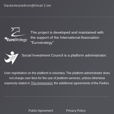
Sipstarterplatform@gmail.com
The project is developed and maintained with
the support of the International Association
"Eurostrategy"
Social Investment Council is a platform administrator.
User registration on the platform is voluntary. The platform administrator does
not charge user fees for the use of platform services, unless otherwise
expressly stated in
This Agreement
, the additional agreements of the Parties.
Public Agreement
Privacy Policy