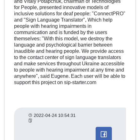
and Vitaly Potapchuk, chairman of Technologies
for People, presented innovative models of
inclusive solutions for deaf people: "ConnectPRO"
and "Sign Language Translator", Which help
people with hearing impairments in
communication and is funded by the users
themselves: "With this model, we destroy the
language and psychological barrier between
inaudible and hearing people. We provide access
to the contact center of sign language translators
and make services throughout Ukraine accessible
to people with hearing impairment at any time and
anywhere", said Eugene. Each user will be able to
support this project on sip-starter.com
2022-04-24 10:54:31
Другие