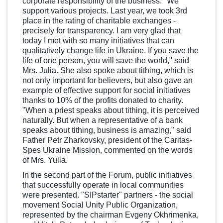
corporate responsibility of the business. "We
support various projects. Last year, we took 3rd
place in the rating of charitable exchanges -
precisely for transparency. I am very glad that
today I met with so many initiatives that can
qualitatively change life in Ukraine. If you save the
life of one person, you will save the world," said
Mrs. Julia. She also spoke about tithing, which is
not only important for believers, but also gave an
example of effective support for social initiatives
thanks to 10% of the profits donated to charity.
"When a priest speaks about tithing, it is perceived
naturally. But when a representative of a bank
speaks about tithing, business is amazing," said
Father Petr Zharkovsky, president of the Caritas-
Spes Ukraine Mission, commented on the words
of Mrs. Yulia.
In the second part of the Forum, public initiatives
that successfully operate in local communities
were presented. "SIPstarter" partners - the social
movement Social Unity Public Organization,
represented by the chairman Evgeny Okhrimenka,