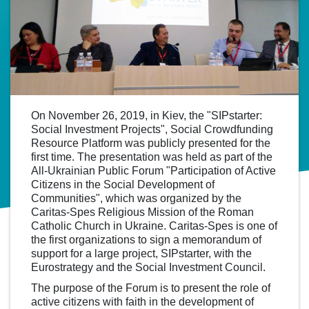
On November 26, 2019, in Kiev, the "SIPstarter:
Social Investment Projects", Social Crowdfunding
Resource Platform was publicly presented for the
first time. The presentation was held as part of the
All-Ukrainian Public Forum "Participation of Active
Citizens in the Social Development of
Communities", which was organized by the
Caritas-Spes Religious Mission of the Roman
Catholic Church in Ukraine. Caritas-Spes is one of
the first organizations to sign a memorandum of
support for a large project, SIPstarter, with the
Eurostrategy and the Social Investment Council.
The purpose of the Forum is to present the role of
active citizens with faith in the development of