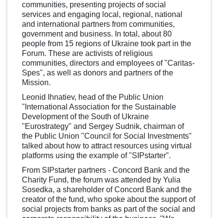
communities, presenting projects of social
services and engaging local, regional, national
and international partners from communities,
government and business. In total, about 80
people from 15 regions of Ukraine took part in the
Forum. These are activists of religious
communities, directors and employees of "Caritas-
Spes", as well as donors and partners of the
Mission.
Leonid Ihnatiev, head of the Public Union
"International Association for the Sustainable
Development of the South of Ukraine
"Eurostrategy" and Sergey Sudnik, chairman of
the Public Union "Council for Social Investments"
talked about how to attract resources using virtual
platforms using the example of "SIPstarter".
From SIPstarter partners - Concord Bank and the
Charity Fund, the forum was attended by Yulia
Sosedka, a shareholder of Concord Bank and the
creator of the fund, who spoke about the support of
social projects from banks as part of the social and