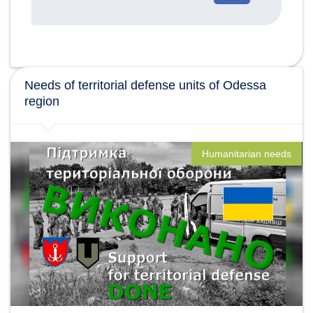
категории
новостей
Needs of territorial defense units of Odessa
region
Humanitarian needs