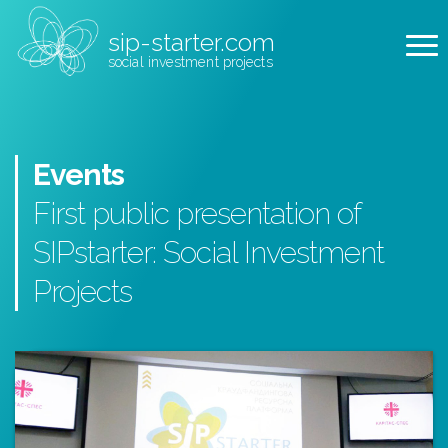
sip-starter.com
social investment projects
Events
First public presentation of
SIPstarter: Social Investment
Projects