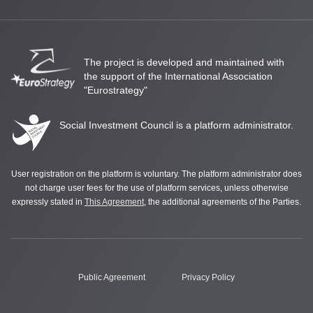
The project is developed and maintained with
the support of the International Association
"Eurostrategy"
Social Investment Council is a platform administrator.
User registration on the platform is voluntary. The platform administrator does
not charge user fees for the use of platform services, unless otherwise
expressly stated in
This Agreement
, the additional agreements of the Parties.
Public Agreement
Privacy Policy