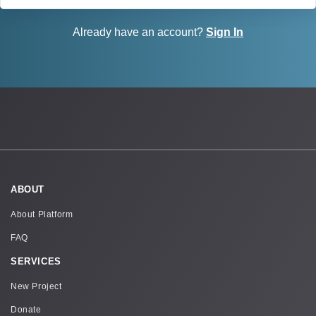
Already have an account?
Sign In
ABOUT
About Platform
FAQ
SERVICES
New Project
Donate