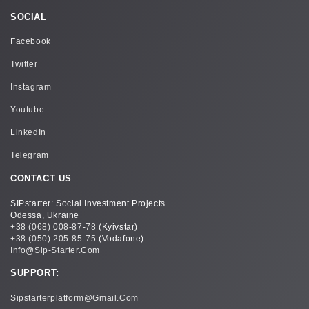
SOCIAL
Facebook
Twitter
Instagram
Youtube
LinkedIn
Telegram
CONTACT US
SIPstarter: Social Investment Projects
Odessa, Ukraine
+38 (068) 008-87-78
(Kyivstar)
+38 (050) 205-85-75
(Vodafone)
Info@sip-Starter.com
SUPPORT:
Sipstarterplatform@gmail.com