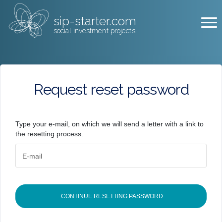
sip-starter.com
social investment projects
Request reset password
Type your e-mail, on which we will send a letter with a link to
the resetting process.
E-mail
CONTINUE RESETTING PASSWORD